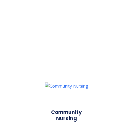
Community
Nursing