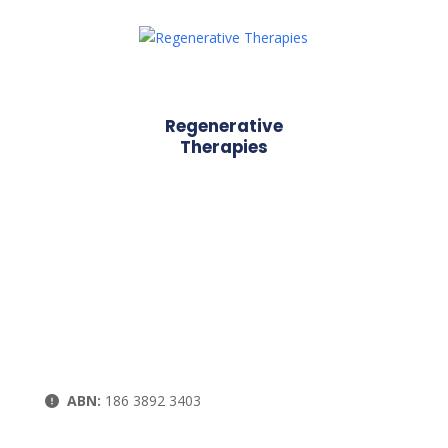
Regenerative
Therapies
ABN:
186 3892 3403