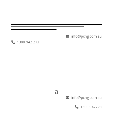
info@pchg.com.au
1300 942 273
info@pchg.com.au
1300 942273