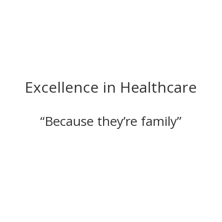
Excellence in Healthcare
“Because they’re family”