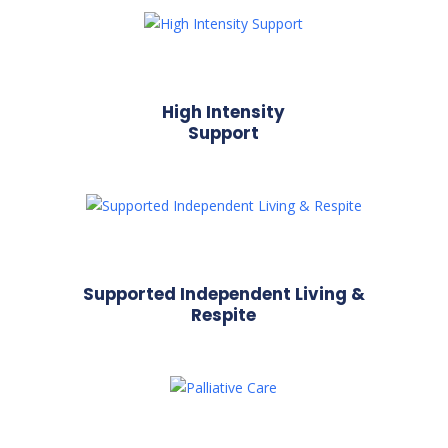
High Intensity
Support
Supported Independent Living &
Respite