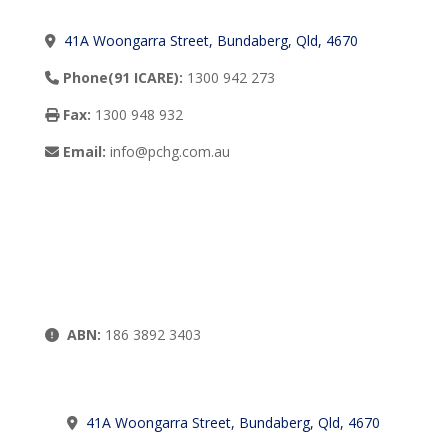
41A Woongarra Street, Bundaberg, Qld, 4670
Phone(91 ICARE):
1300 942 273
Fax:
1300 948 932
Email:
info@pchg.com.au
ABN:
186 3892 3403
41A Woongarra Street, Bundaberg, Qld, 4670