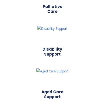
Palliative
Care
Disability
Support
Aged Care
Support